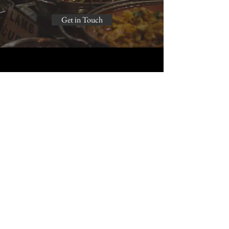
Get in Touch
Barakah Catering
caterings.au@gmail.com
instagram: barakah.caters /
barakah.dessert