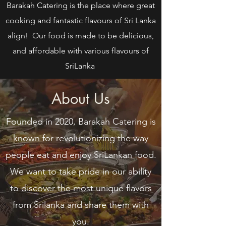
Barakah Catering is the place where great
cooking and fantastic flavours of Sri Lanka
align! Our food is made to be delicious,
and affordable with various flavours of
SriLanka
About Us
Founded in 2020, Barakah Catering is
known for revolutionizing the way
people eat and enjoy SriLankan food.
We want to take pride in our ability
to discover the most unique flavors
from Srilanka and share them with
you.