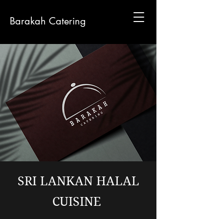
Barakah Catering
SRI LANKAN HALAL
CUISINE